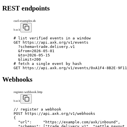
REST endpoints
curl-examples.sh
bash
# list verified events 
in
 a window
GET https
:
//api
.
axk
.
org/v
1
/events
  ?schema
=
trade
.
delivery
.
v
1
  &
from
=
2026
-
05
-
01
  &to
=
2026
-
05
-
15
  &limit
=
200
# fetch a single event by hash
GET https
:
//api
.
axk
.
org/v
1
/events/
0
xA
1
F
4
·
8
B
2
E·
9
F
11
Webhooks
register-webhook.http
bash
// register a webhook
POST https
:
//api
.
axk
.
org/v
1
/webhooks
{
"url"
:
"https://example.com/axk/inbound"
,
"schemas"
:
[
"trade.delivery.v1"
,
"settle.payout.