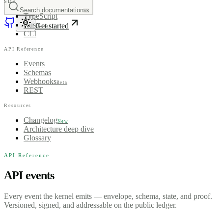
SDK
Search documentation
⌘K
TypeScript
Rust
Get started
Beta
CLI
API Reference
Events
Schemas
Webhooks
Beta
REST
Resources
Changelog
New
Architecture deep dive
Glossary
API Reference
API events
Every event the kernel emits — envelope, schema, state, and proof.
Versioned, signed, and addressable on the public ledger.