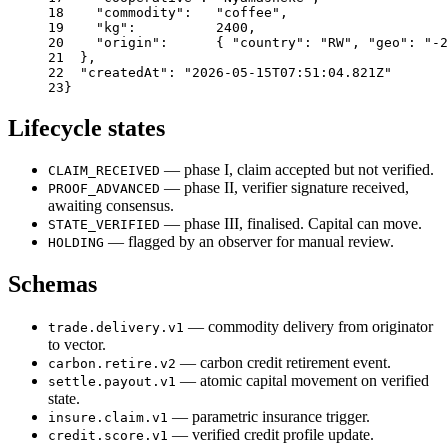
18
"commodity"
:
"coffee"
,
19
"kg"
:
2400
,
20
"origin"
:
{
"country"
:
"RW"
,
"geo"
:
"-2
21
}
,
22
"createdAt"
:
"2026-05-15T07:51:04.821Z"
23
}
Lifecycle states
— phase I, claim accepted but not verified.
CLAIM_RECEIVED
— phase II, verifier signature received,
PROOF_ADVANCED
awaiting consensus.
— phase III, finalised. Capital can move.
STATE_VERIFIED
— flagged by an observer for manual review.
HOLDING
Schemas
— commodity delivery from originator
trade.delivery.v1
to vector.
— carbon credit retirement event.
carbon.retire.v2
— atomic capital movement on verified
settle.payout.v1
state.
— parametric insurance trigger.
insure.claim.v1
— verified credit profile update.
credit.score.v1