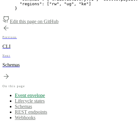
"regions"
:
[
"rw"
,
"ug"
,
"ke"
]
}
Edit this page on GitHub
Previous
CLI
Next
Schemas
On this page
Event envelope
Lifecycle states
Schemas
REST endpoints
Webhooks