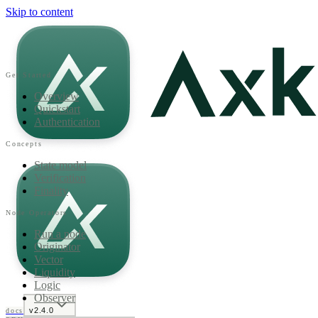
Skip to content
Get Started
Overview
Quickstart
Authentication
Concepts
State model
Verification
Finality
Node Operators
Run a node
Originator
Vector
Liquidity
Logic
Observer
v2.4.0
docs