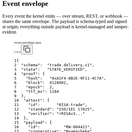
Event envelope
Every event the kernel emits — over stream, REST, or webhook —
shares the same envelope. The payload is schema-typed and signed
at origin; everything outside payload is kernel-managed and tamper-
evident.
event.envelope.json
json
1
{
2
"schema"
:
"trade.delivery.v1"
,
3
"state"
:
"STATE_VERIFIED"
,
4
"proof"
:
{
5
"hash"
:
"0xA1F4·8B2E·9F11·4C7A"
,
6
"block"
:
4128902
,
7
"epoch"
:
2
,
8
"ttf_ms"
:
1184
9
}
,
10
"attest"
:
{
11
"id"
:
"RISA·trade"
,
12
"standard"
:
"ISO/IEC 17025"
,
13
"verifier"
:
"rRISAv3..."
14
}
,
15
"payload"
:
{
16
"id"
:
"RW-004421"
,
17
"cooperative"
:
"Nyamasheke"
,